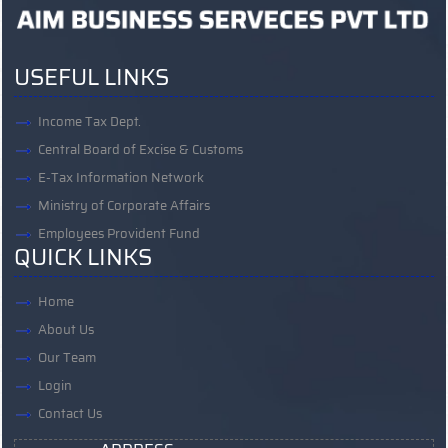
USEFUL LINKS
Income Tax Dept.
Central Board of Excise & Customs
E-Tax Information Network
Ministry of Corporate Affairs
Employees Provident Fund
QUICK LINKS
Home
About Us
Our Team
Login
Contact Us