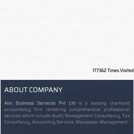
177362
Times Visited
ABOUT COMPANY
Aim Business Serveces Pvt Ltd
is a leading chartered
accountancy firm rendering comprehensive professional
services which include Audit, Management Consultancy, Tax
Consultancy, Accounting Services, Manpower Management..