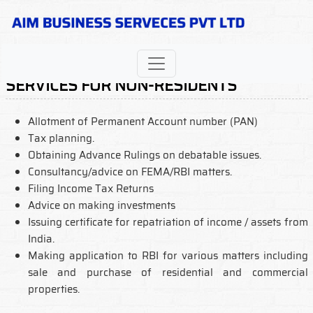
SERVICES FOR NON-RESIDENTS
Allotment of Permanent Account number (PAN)
Tax planning.
Obtaining Advance Rulings on debatable issues.
Consultancy/advice on FEMA/RBI matters.
Filing Income Tax Returns
Advice on making investments
Issuing certificate for repatriation of income / assets from
India.
Making application to RBI for various matters including
sale and purchase of residential and commercial
properties.