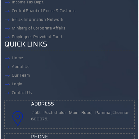
Income Tax Dept.
Central Board of Excise & Customs
E-Tax Information Network
Ministry of Corporate Affairs
Employees Provident Fund
QUICK LINKS
Home
About Us
Our Team
Login
Contact Us
ADDRESS
#50, Pozhichalur Main Road, Pammal,
Chennai-
600075.
PHONE