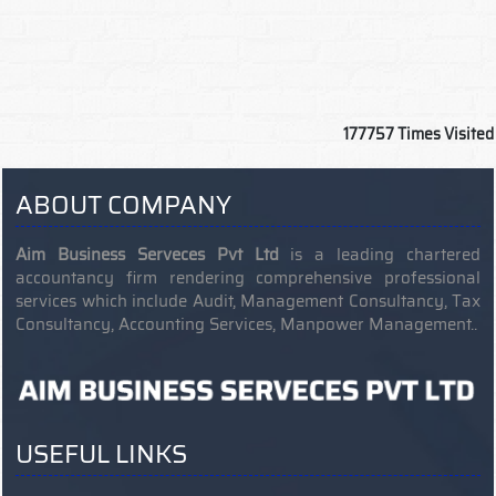
177757
Times Visited
ABOUT COMPANY
Aim Business Serveces Pvt Ltd
is a leading chartered
accountancy firm rendering comprehensive professional
services which include Audit, Management Consultancy, Tax
Consultancy, Accounting Services, Manpower Management..
USEFUL LINKS