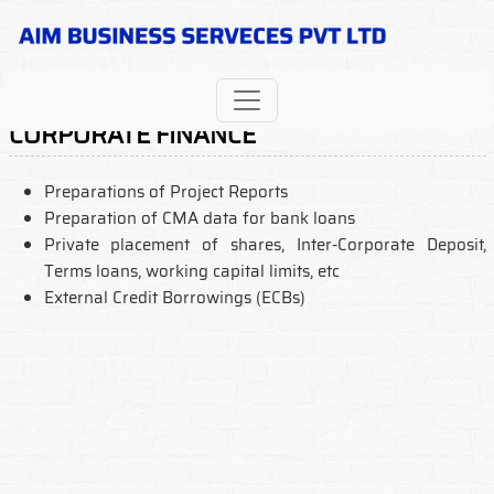
CORPORATE FINANCE
Preparations of Project Reports
Preparation of CMA data for bank loans
Private placement of shares, Inter-Corporate Deposit,
Terms loans, working capital limits, etc
External Credit Borrowings (ECBs)