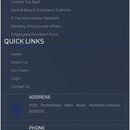
Income Tax Dept.
Central Board of Excise & Customs
E-Tax Information Network
Ministry of Corporate Affairs
Employees Provident Fund
QUICK LINKS
Home
About Us
Our Team
Login
Contact Us
ADDRESS
#50, Pozhichalur Main Road, Pammal,
Chennai-
600075.
PHONE