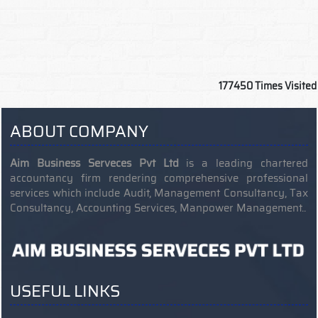
177450
Times Visited
ABOUT COMPANY
Aim Business Serveces Pvt Ltd
is a leading chartered
accountancy firm rendering comprehensive professional
services which include Audit, Management Consultancy, Tax
Consultancy, Accounting Services, Manpower Management..
USEFUL LINKS