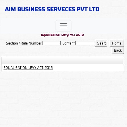
Equalisation_Levy_Act_2016
Section / Rule Number
Content
EQUALISATION LEVY ACT, 2016